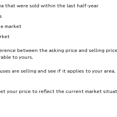
a that were sold within the last half-year
s
he market
rket
erence between the asking price and selling price
able to yours.
uses are selling and see if it applies to your area
et your price to reflect the current market situat