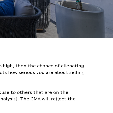
oo high, then the chance of alienating
ects how serious you are about selling
house to others that are on the
alysis). The CMA will reflect the