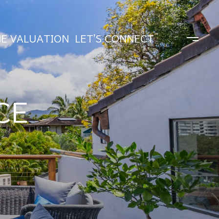
E VALUATION
LET'S CONNECT
CE