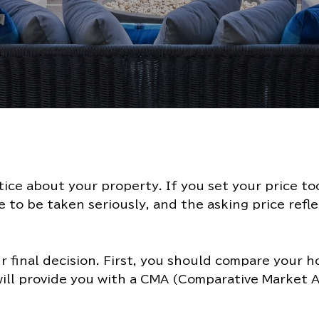
otice about your property. If you set your price t
 to be taken seriously, and the asking price refl
ur final decision. First, you should compare your 
ill provide you with a CMA (Comparative Market An