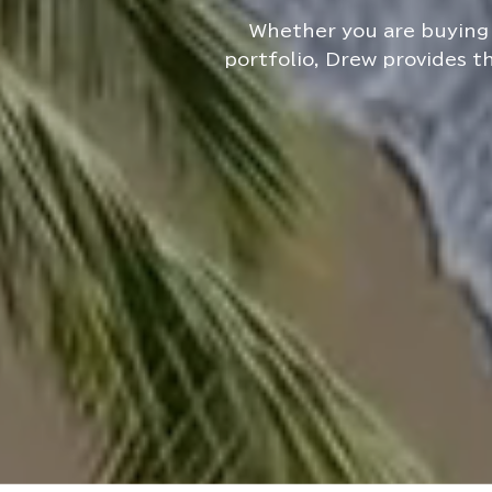
Whether you are buying 
portfolio, Drew provides t