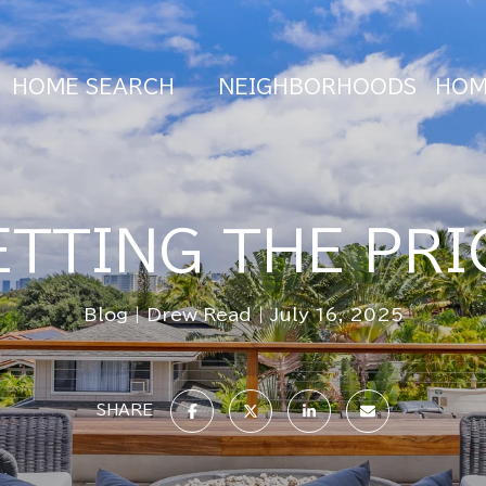
HOME SEARCH
NEIGHBORHOODS
HOM
ETTING THE PRI
Blog
Drew Read
July 16, 2025
SHARE