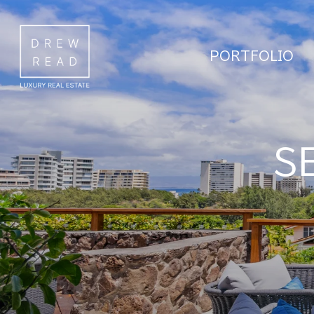
PORTFOLIO
S