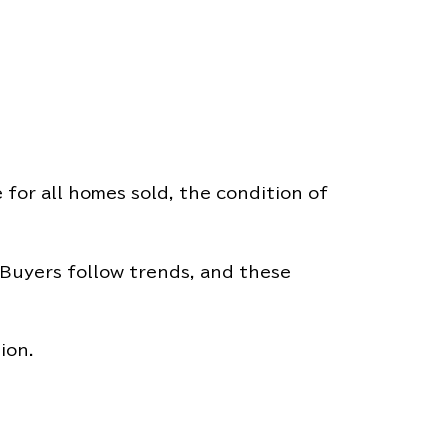
 for all homes sold, the condition of
. Buyers follow trends, and these
ion.