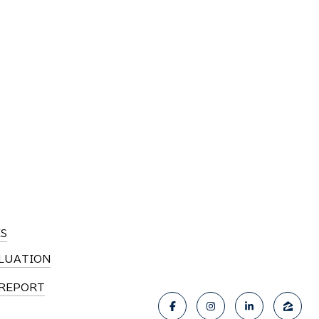
S
LUATION
REPORT