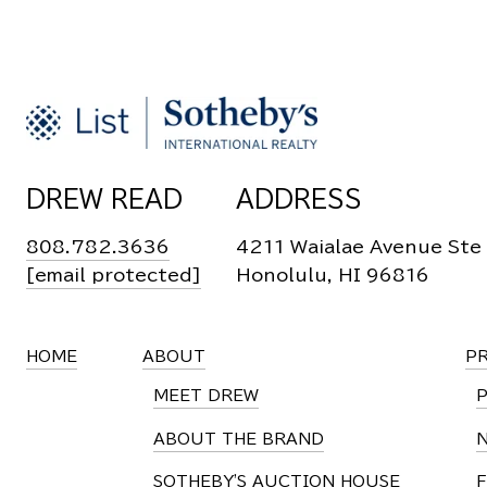
DREW READ
ADDRESS
808.782.3636
4211 Waialae Avenue Ste
[email protected]
Honolulu, HI 96816
HOME
ABOUT
P
MEET DREW
ABOUT THE BRAND
SOTHEBY'S AUCTION HOUSE
F