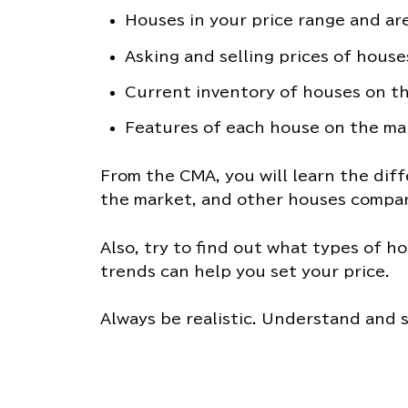
Houses in your price range and are
Asking and selling prices of house
Current inventory of houses on t
Features of each house on the ma
From the CMA, you will learn the diff
the market, and other houses compar
Also, try to find out what types of ho
trends can help you set your price.
Always be realistic. Understand and s