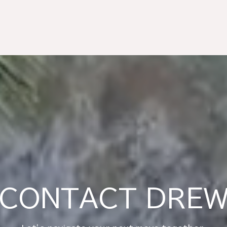
CONTACT DRE