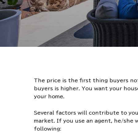
The price is the first thing buyers n
buyers is higher. You want your house
your home.
Several factors will contribute to yo
market. If you use an agent, he/she w
following: