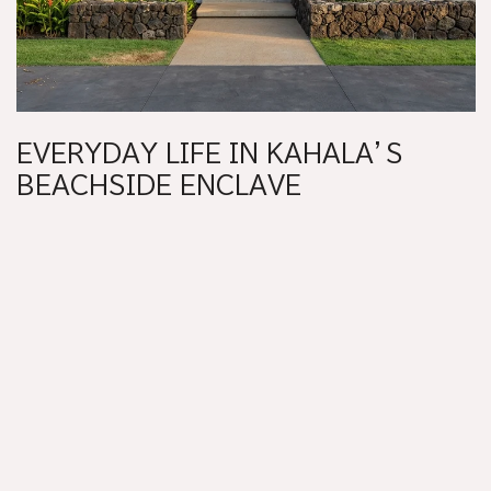
EVERYDAY LIFE IN KAHALA’S
BEACHSIDE ENCLAVE