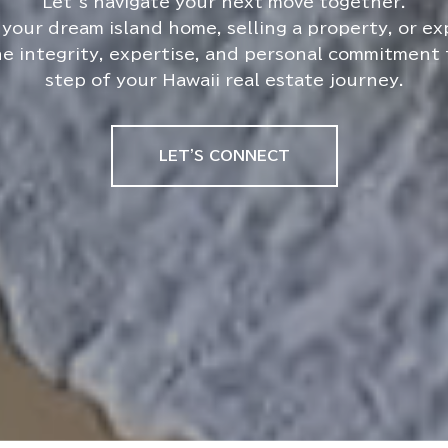
your dream island home, selling a property, or e
he integrity, expertise, and personal commitment
step of your Hawaii real estate journey.
LET'S CONNECT