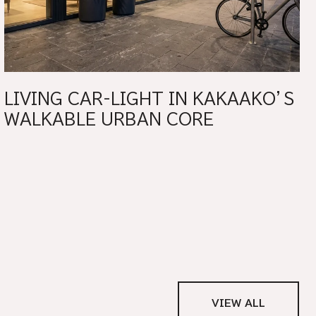
LIVING CAR-LIGHT IN KAKAAKO’S
WALKABLE URBAN CORE
VIEW ALL