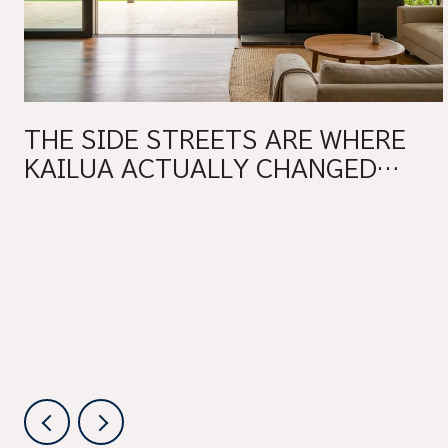
THE SIDE STREETS ARE WHERE
KAILUA ACTUALLY CHANGED
THIS YEAR