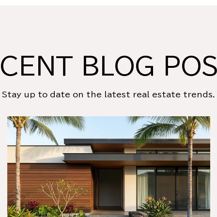
CENT BLOG PO
Stay up to date on the latest real estate trends.