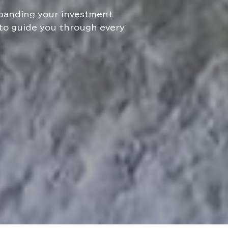
xpanding your investment
 to guide you through every