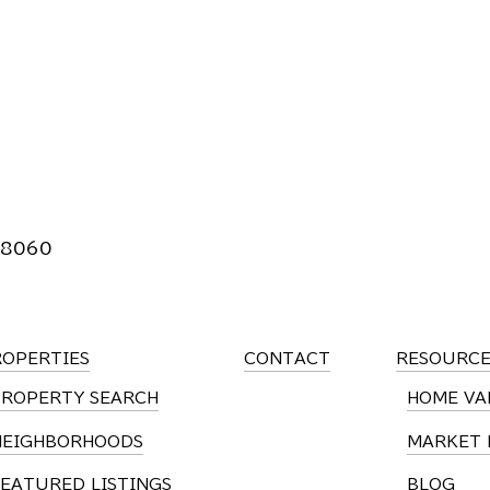
 8060
ROPERTIES
CONTACT
RESOURCE
PROPERTY SEARCH
HOME VA
NEIGHBORHOODS
MARKET 
EATURED LISTINGS
BLOG