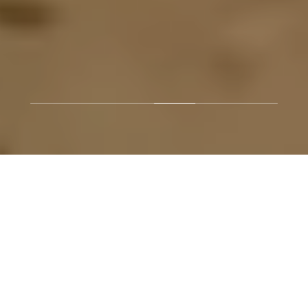
.
BUYERS