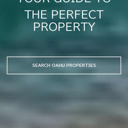
THE PERFECT
REAL ESTATE
PROPERTY
SEARCH OAHU PROPERTIES