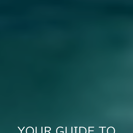
YOUR GUIDE TO