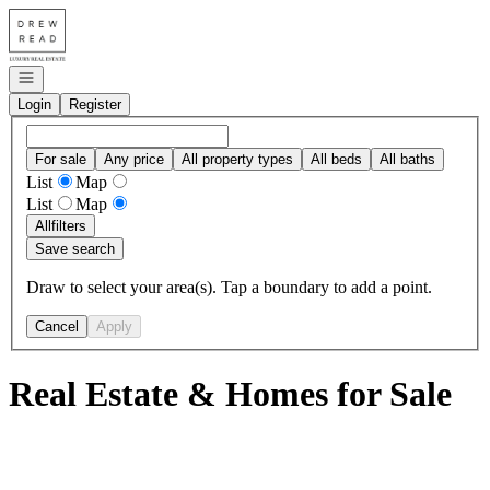
Go to: Homepage
Open navigation
Login
Register
For sale
Any price
All property types
All beds
All baths
List
Map
List
Map
All
filters
Save search
Draw to select your area(s). Tap a boundary to add a point.
Cancel
Apply
Real Estate & Homes for Sale