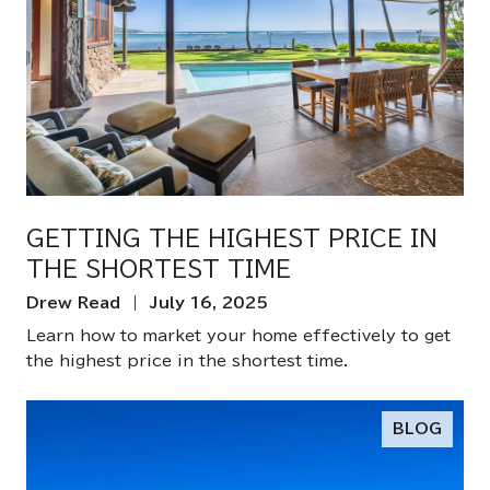
GETTING THE HIGHEST PRICE IN
THE SHORTEST TIME
Drew Read | July 16, 2025
Learn how to market your home effectively to get
the highest price in the shortest time.
BLOG