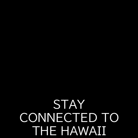
STAY
CONNECTED TO
THE HAWAII