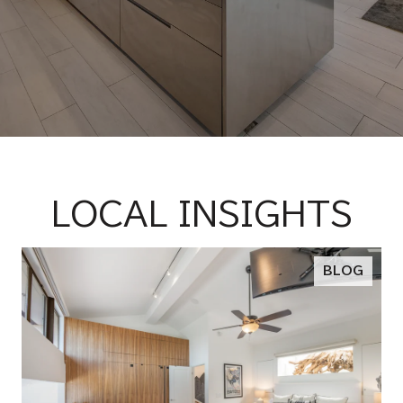
LOCAL INSIGHTS
BLOG