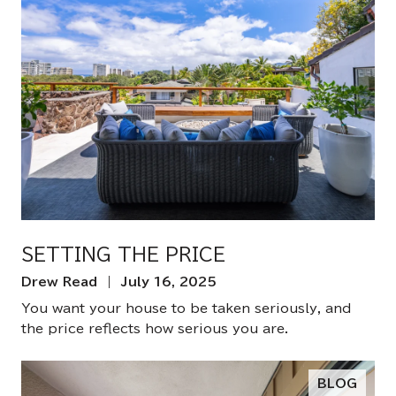
SETTING THE PRICE
Drew Read | July 16, 2025
You want your house to be taken seriously, and
the price reflects how serious you are.
BLOG