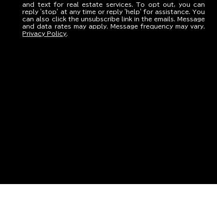
and text for real estate services. To opt out, you can
reply 'stop' at any time or reply 'help' for assistance. You
can also click the unsubscribe link in the emails. Message
and data rates may apply. Message frequency may vary.
Privacy Policy
.