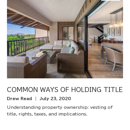
COMMON WAYS OF HOLDING TITLE
Drew Read | July 23, 2020
Understanding property ownership: vesting of
title, rights, taxes, and implications.