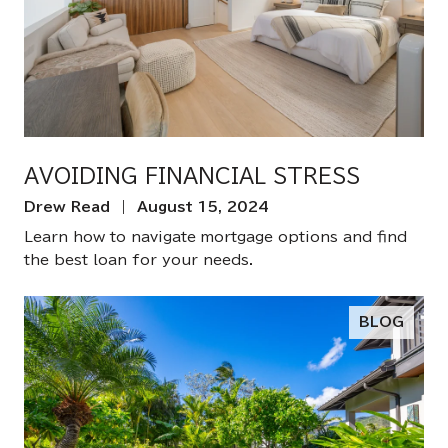
AVOIDING FINANCIAL STRESS
Drew Read | August 15, 2024
Learn how to navigate mortgage options and find
the best loan for your needs.
BLOG