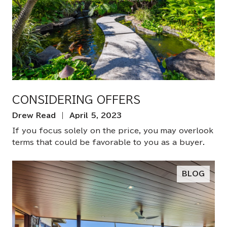
CONSIDERING OFFERS
Drew Read | April 5, 2023
If you focus solely on the price, you may overlook
terms that could be favorable to you as a buyer.
BLOG