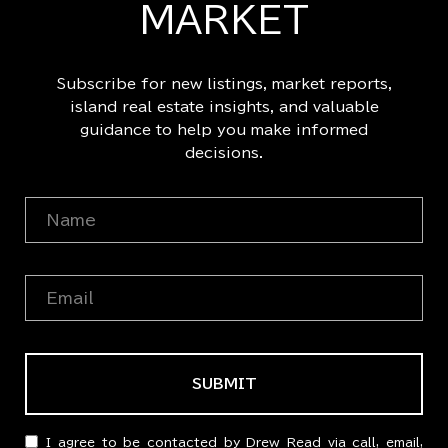
MARKET
Subscribe for new listings, market reports,
island real estate insights, and valuable
guidance to help you make informed
decisions.
SUBMIT
I agree to be contacted by Drew Read via call, email,