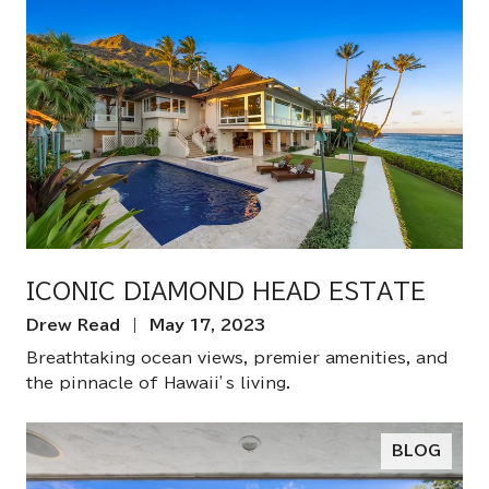
ICONIC DIAMOND HEAD ESTATE
Drew Read | May 17, 2023
Breathtaking ocean views, premier amenities, and
the pinnacle of Hawaii’s living.
BLOG