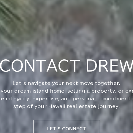
CONTACT DRE
your dream island home, selling a property, or e
he integrity, expertise, and personal commitment
step of your Hawaii real estate journey.
LET'S CONNECT