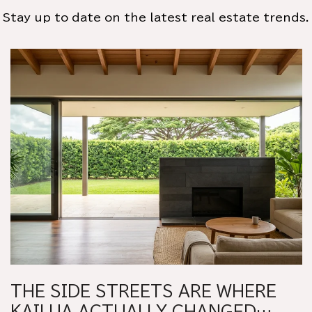
Stay up to date on the latest real estate trends.
THE SIDE STREETS ARE WHERE
KAILUA ACTUALLY CHANGED