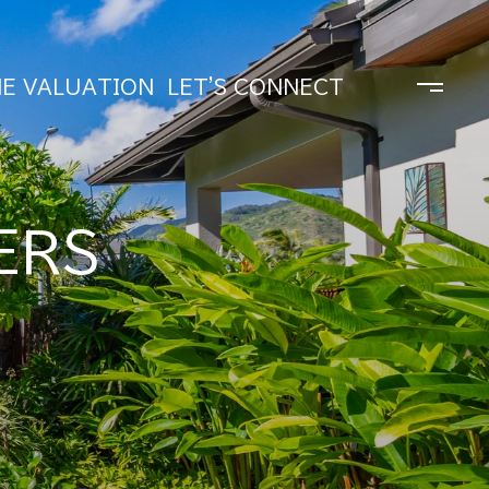
E VALUATION
LET'S CONNECT
ERS