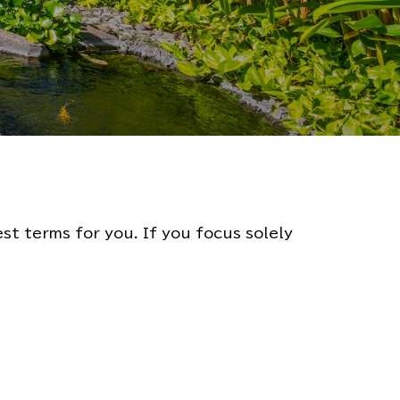
t terms for you. If you focus solely