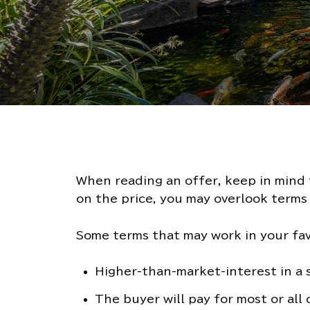
When reading an offer, keep in mind t
on the price, you may overlook terms 
Some terms that may work in your fav
Higher-than-market-interest in a
The buyer will pay for most or all 