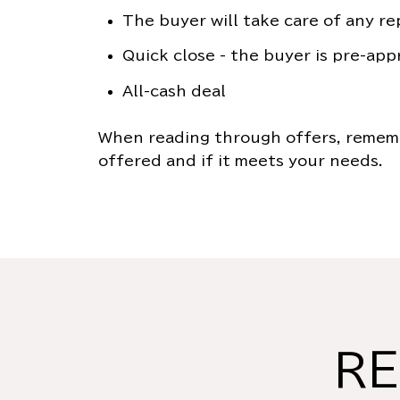
The buyer will take care of any re
Quick close - the buyer is pre-app
All-cash deal
When reading through offers, rememb
offered and if it meets your needs.
RE