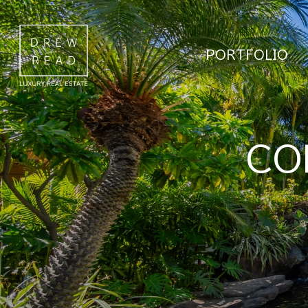
PORTFOLIO
CO