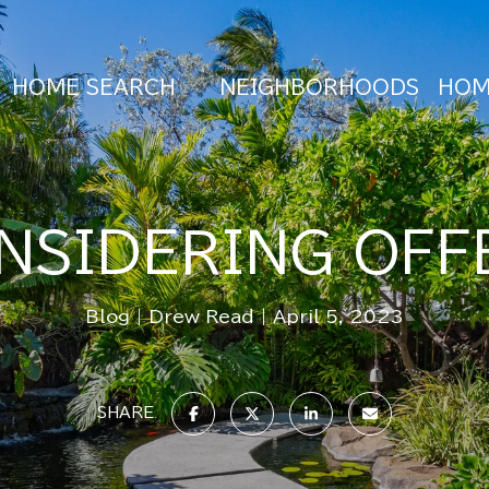
HOME SEARCH
NEIGHBORHOODS
HOM
NSIDERING OFF
Blog
Drew Read
April 5, 2023
SHARE