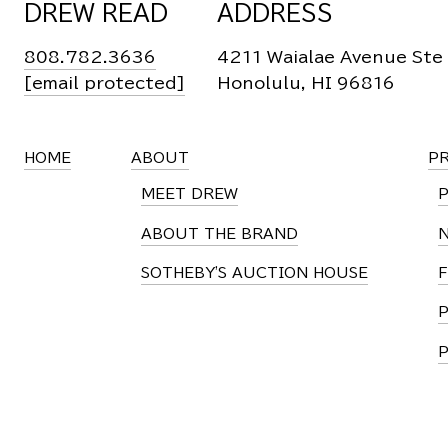
DREW READ
ADDRESS
808.782.3636
4211 Waialae Avenue Ste
[email protected]
Honolulu, HI 96816
HOME
ABOUT
P
MEET DREW
ABOUT THE BRAND
SOTHEBY'S AUCTION HOUSE
F
P