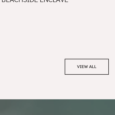
VIEW ALL