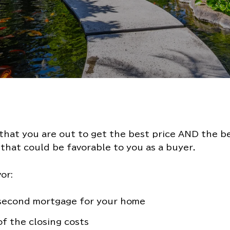
hat you are out to get the best price AND the bes
that could be favorable to you as a buyer.
or:
 second mortgage for your home
of the closing costs