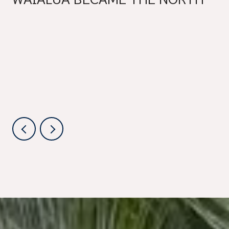
SHORE'S BEST SUMMER
SATURDAY