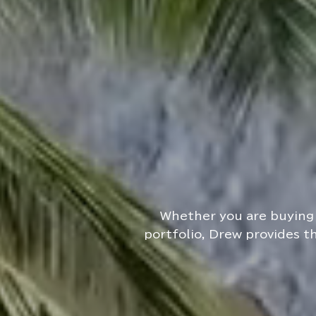
Whether you are buying 
portfolio, Drew provides t