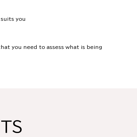
 suits you
hat you need to assess what is being
STS