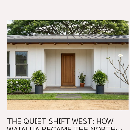
THE QUIET SHIFT WEST: HOW
WAIALUA BECAME THE NORTH