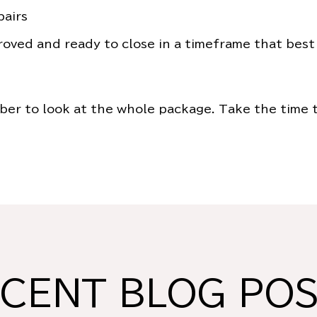
pairs
roved and ready to close in a timeframe that best
er to look at the whole package. Take the time t
CENT BLOG PO