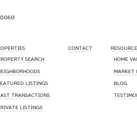
 8060
ROPERTIES
CONTACT
RESOURCE
PROPERTY SEARCH
HOME VA
NEIGHBORHOODS
MARKET 
EATURED LISTINGS
BLOG
PAST TRANSACTIONS
TESTIMO
RIVATE LISTINGS