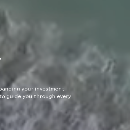
W
xpanding your investment
 to guide you through every