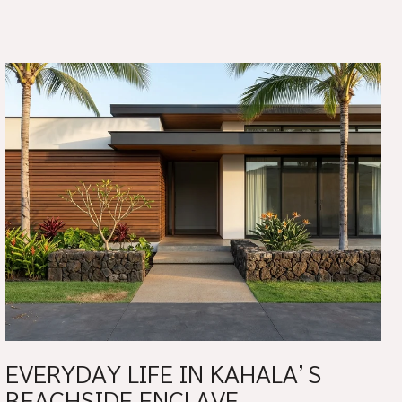
EVERYDAY LIFE IN KAHALA’S
BEACHSIDE ENCLAVE