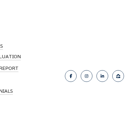
S
LUATION
REPORT
NIALS