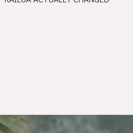
THIS YEAR