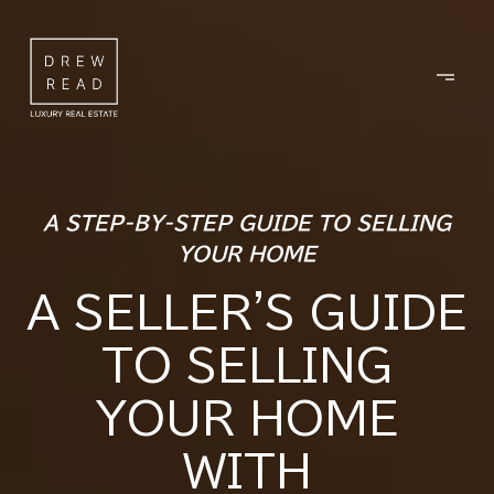
A STEP-BY-STEP GUIDE TO SELLING
YOUR HOME
A SELLER'S GUIDE
TO SELLING
YOUR HOME
WITH