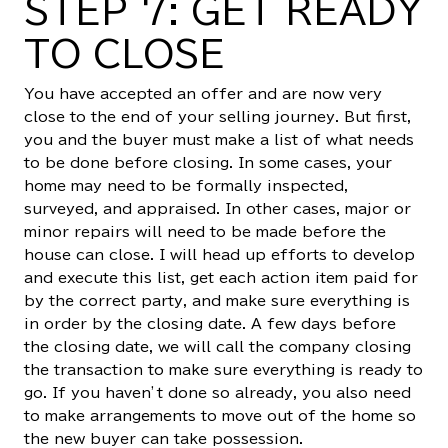
STEP 7: GET READY
TO CLOSE
You have accepted an offer and are now very
close to the end of your selling journey. But first,
you and the buyer must make a list of what needs
to be done before closing. In some cases, your
home may need to be formally inspected,
surveyed, and appraised. In other cases, major or
minor repairs will need to be made before the
house can close. I will head up efforts to develop
and execute this list, get each action item paid for
by the correct party, and make sure everything is
in order by the closing date. A few days before
the closing date, we will call the company closing
the transaction to make sure everything is ready to
go. If you haven’t done so already, you also need
to make arrangements to move out of the home so
the new buyer can take possession.