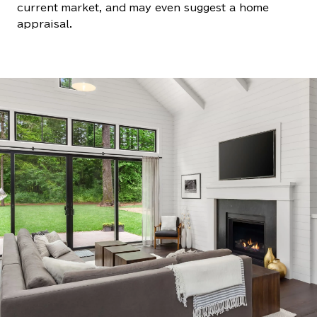
current market, and may even suggest a home
appraisal.