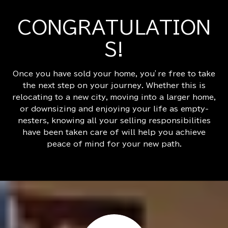
CONGRATULATION
S!
Once you have sold your home, you’re free to take
the next step on your journey. Whether this is
relocating to a new city, moving into a larger home,
or downsizing and enjoying your life as empty-
nesters, knowing all your selling responsibilities
have been taken care of will help you achieve
peace of mind for your new path.