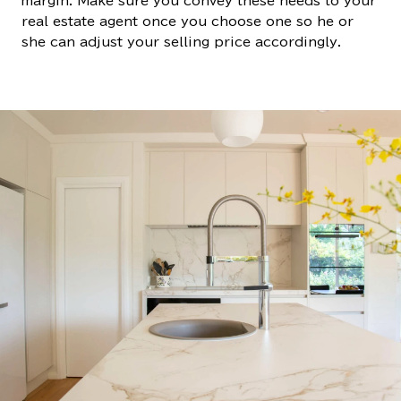
margin. Make sure you convey these needs to your
real estate agent once you choose one so he or
she can adjust your selling price accordingly.