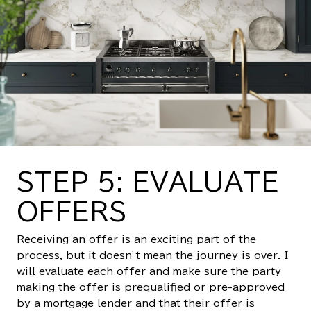
STEP 5: EVALUATE
OFFERS
Receiving an offer is an exciting part of the
process, but it doesn’t mean the journey is over. I
will evaluate each offer and make sure the party
making the offer is prequalified or pre-approved
by a mortgage lender and that their offer is