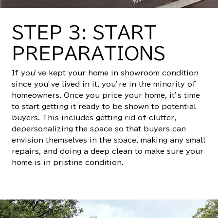
STEP 3: START
PREPARATIONS
If you’ve kept your home in showroom condition
since you’ve lived in it, you’re in the minority of
homeowners. Once you price your home, it’s time
to start getting it ready to be shown to potential
buyers. This includes getting rid of clutter,
depersonalizing the space so that buyers can
envision themselves in the space, making any small
repairs, and doing a deep clean to make sure your
home is in pristine condition.