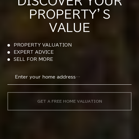
DISCOVER YOUR
PROPERTY’S
VALUE
PROPERTY VALUATION
EXPERT ADVICE
SELL FOR MORE
GET A FREE HOME VALUATION