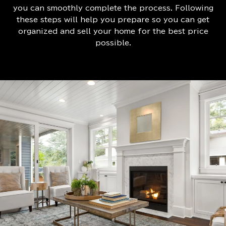
you can smoothly complete the process. Following
these steps will help you prepare so you can get
organized and sell your home for the best price
possible.​​​​​​​