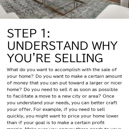
STEP 1:
UNDERSTAND WHY
YOU'RE SELLING
What do you want to accomplish with the sale of
your home? Do you want to make a certain amount
of money that you can put toward a larger or nicer
home? Do you need to sell it as soon as possible
to facilitate a move to a new city or area? Once
you understand your needs, you can better craft
your offer. For example, if you need to sell
quickly, you might want to price your home lower
than if your goal is to make a certain profit