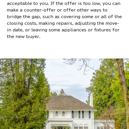
acceptable to you. If the offer is too low, you can
make a counter-offer or offer other ways to
bridge the gap, such as covering some or all of the
closing costs, making repairs, adjusting the move-
in date, or leaving some appliances or fixtures for
the new buyer.