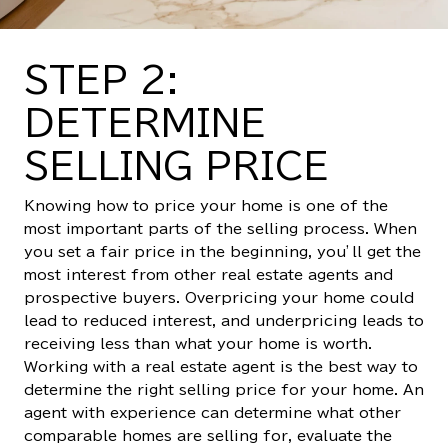
STEP 2:
DETERMINE
SELLING PRICE
Knowing how to price your home is one of the
most important parts of the selling process. When
you set a fair price in the beginning, you’ll get the
most interest from other real estate agents and
prospective buyers. Overpricing your home could
lead to reduced interest, and underpricing leads to
receiving less than what your home is worth.
Working with a real estate agent is the best way to
determine the right selling price for your home. An
agent with experience can determine what other
comparable homes are selling for, evaluate the