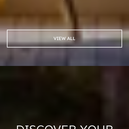
— PAT & KEN
03 /
04
VIEW ALL