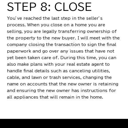
STEP 8: CLOSE
You’ve reached the last step in the seller’s
process. When you close on a home you are
selling, you are legally transferring ownership of
the property to the new buyer. I will meet with the
company closing the transaction to sign the final
paperwork and go over any issues that have not
yet been taken care of. During this time, you can
also make plans with your real estate agent to
handle final details such as canceling utilities,
cable, and lawn or trash services, changing the
name on accounts that the new owner is retaining
and ensuring the new owner has instructions for
all appliances that will remain in the home.