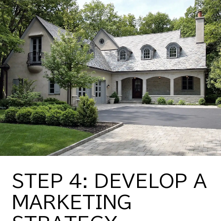
STEP 4: DEVELOP A
MARKETING