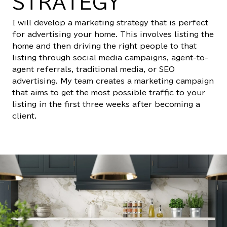
STRATEGY
I will develop a marketing strategy that is perfect
for advertising your home. This involves listing the
home and then driving the right people to that
listing through social media campaigns, agent-to-
agent referrals, traditional media, or SEO
advertising. My team creates a marketing campaign
that aims to get the most possible traffic to your
listing in the first three weeks after becoming a
client.