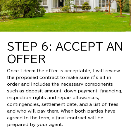
STEP 6: ACCEPT AN
OFFER
Once I deem the offer is acceptable, I will review
the proposed contract to make sure it’s all in
order and includes the necessary components
such as deposit amount, down payment, financing,
inspection rights and repair allowances,
contingencies, settlement date, and a list of fees
and who will pay them. When both parties have
agreed to the term, a final contract will be
prepared by your agent.