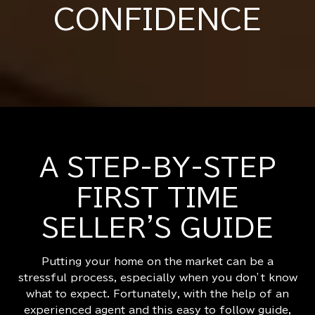
CONFIDENCE
A STEP-BY-STEP
FIRST TIME
SELLER'S GUIDE
Putting your home on the market can be a
stressful process, especially when you don’t know
what to expect. Fortunately, with the help of an
experienced agent and this easy to follow guide,