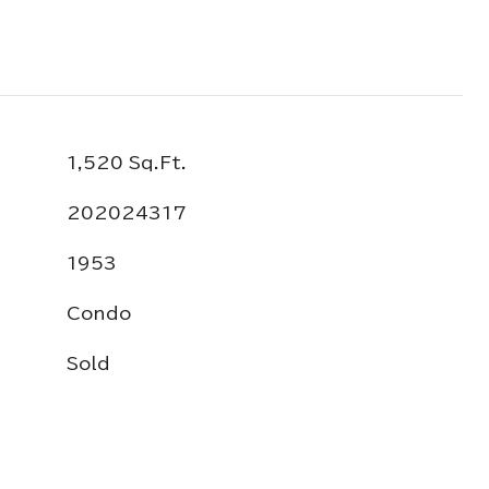
1,520 Sq.Ft.
202024317
1953
Condo
Sold