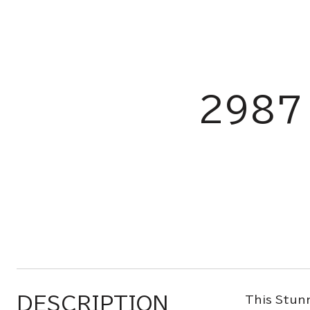
2987
DESCRIPTION
This Stunn