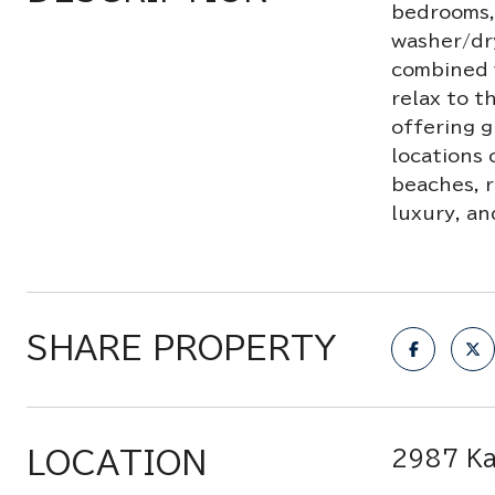
bedrooms, 
washer/dry
combined 
relax to t
offering g
locations 
beaches, r
luxury, an
SHARE PROPERTY
LOCATION
2987 Ka