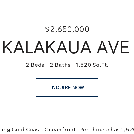
$2,650,000
 KALAKAUA AVE
2 Beds
2 Baths
1,520 Sq.Ft.
INQUIRE NOW
ing Gold Coast, Oceanfront, Penthouse has 1,520 