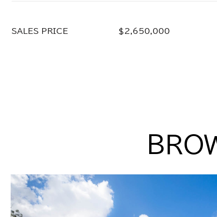
SALES PRICE
$2,650,000
BROW