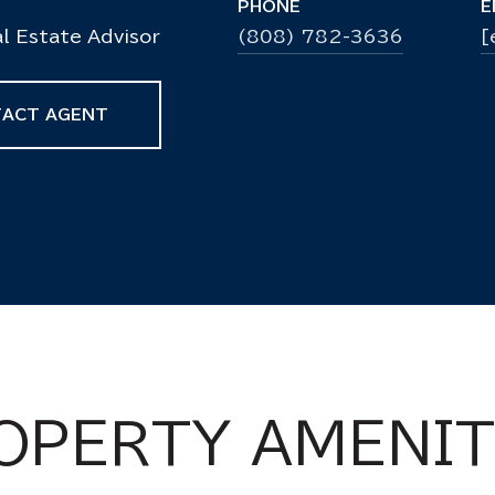
PHONE
E
l Estate Advisor
(808) 782-3636
[
ACT AGENT
OPERTY AMENIT