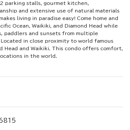
2 parking stalls, gourmet kitchen,
anship and extensive use of natural materials
makes living in paradise easy! Come home and
acific Ocean, Waikiki, and Diamond Head while
ts, paddlers and sunsets from multiple
. Located in close proximity to world famous
nd Head and Waikiki. This condo offers comfort,
ocations in the world.
96815