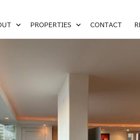
OUT
PROPERTIES
CONTACT
R