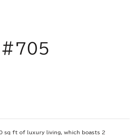
 #705
sq ft of luxury living, which boasts 2