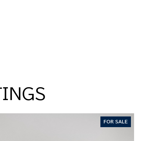
TINGS
FOR SALE