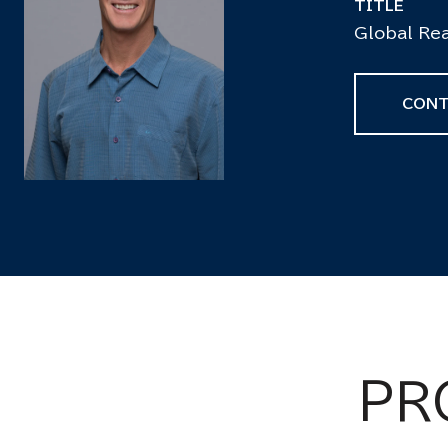
TITLE
Global Rea
CONT
PR