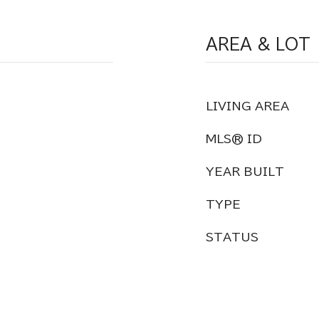
AREA & LOT
LIVING AREA
MLS® ID
YEAR BUILT
TYPE
STATUS