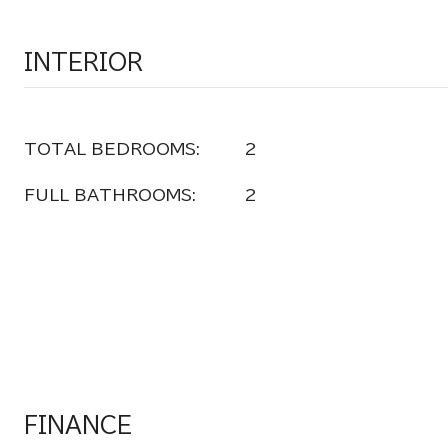
INTERIOR
TOTAL BEDROOMS:
2
FULL BATHROOMS:
2
FINANCE