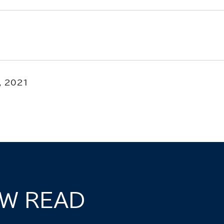
, 2021
W READ