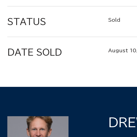
STATUS
Sold
DATE SOLD
August 10
DRE