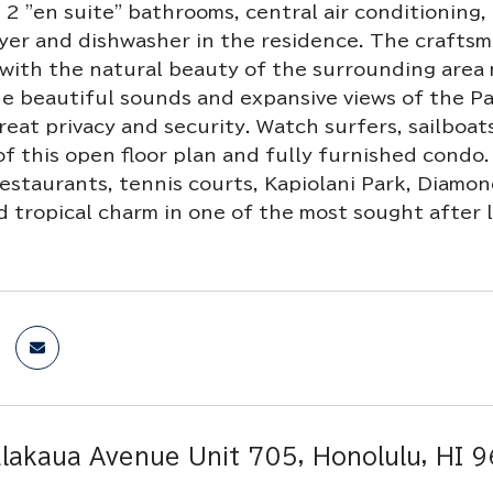
2 "en suite" bathrooms, central air conditioning, 
er and dishwasher in the residence. The craftsm
with the natural beauty of the surrounding area 
he beautiful sounds and expansive views of the P
reat privacy and security. Watch surfers, sailboa
of this open floor plan and fully furnished condo
estaurants, tennis courts, Kapiolani Park, Diamo
d tropical charm in one of the most sought after l
lakaua Avenue Unit 705, Honolulu, HI 