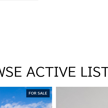
SE ACTIVE LIS
FOR SALE