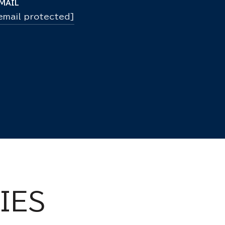
MAIL
email protected]
IES