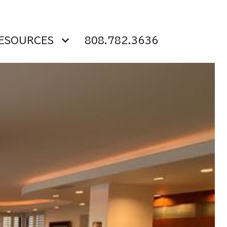
ESOURCES
808.782.3636