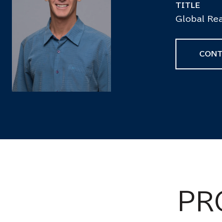
TITLE
Global Rea
CONT
PR