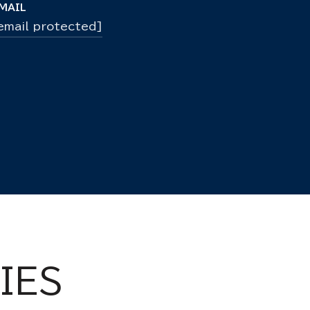
MAIL
email protected]
IES