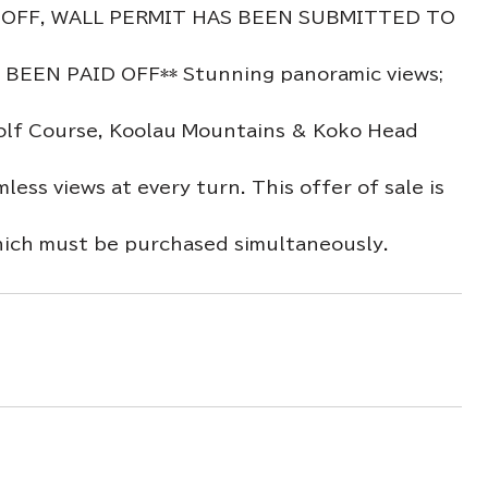
 OFF, WALL PERMIT HAS BEEN SUBMITTED TO
EN PAID OFF** Stunning panoramic views;
 Golf Course, Koolau Mountains & Koko Head
ss views at every turn. This offer of sale is
h must be purchased simultaneously.