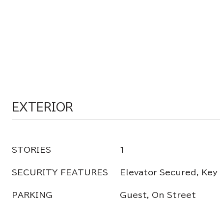
EXTERIOR
STORIES
1
SECURITY FEATURES
Elevator Secured, Key
PARKING
Guest, On Street