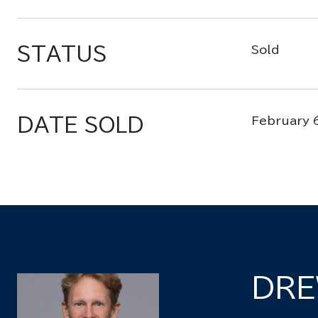
STATUS
Sold
DATE SOLD
February 
DRE