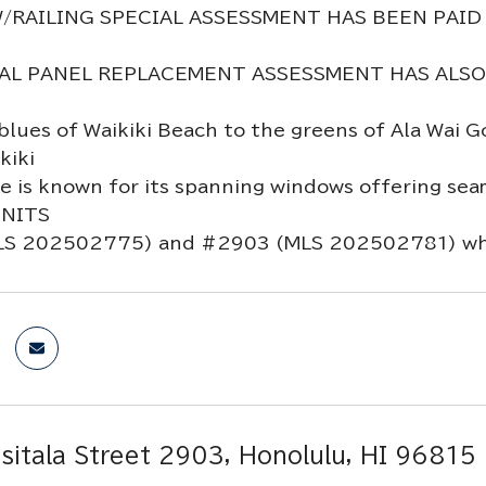
/RAILING SPECIAL ASSESSMENT HAS BEEN PAID
AL PANEL REPLACEMENT ASSESSMENT HAS ALSO BE
blues of Waikiki Beach to the greens of Ala Wai
kiki
is known for its spanning windows offering seamle
UNITS
S 202502775) and #2903 (MLS 202502781) whic
sitala Street 2903, Honolulu, HI 96815