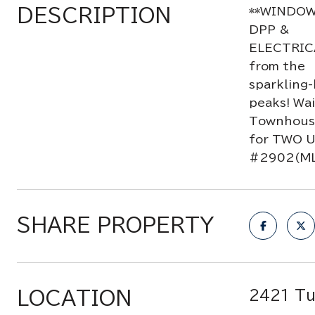
DESCRIPTION
**WINDOW
DPP &
ELECTRIC
from the
sparkling-
peaks! Wai
Townhouse 
for TWO 
#2902(ML
SHARE PROPERTY
LOCATION
2421 Tu