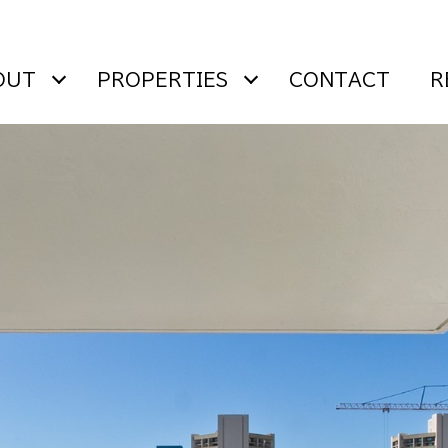
OUT
PROPERTIES
CONTACT
R