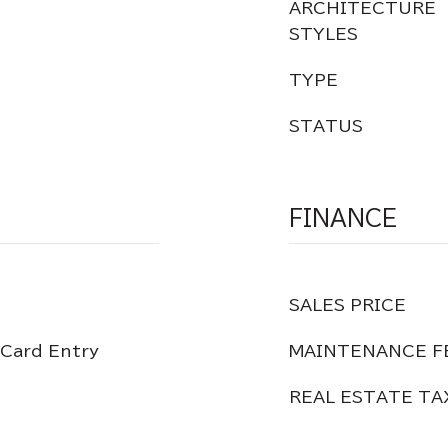
ARCHITECTURE
STYLES
TYPE
STATUS
FINANCE
SALES PRICE
 Card Entry
MAINTENANCE F
REAL ESTATE TA