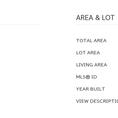
AREA & LOT
TOTAL AREA
LOT AREA
LIVING AREA
MLS® ID
YEAR BUILT
VIEW DESCRIPTI