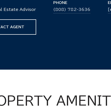
PHONE
E
l Estate Advisor
(808) 782-3636
[
ACT AGENT
OPERTY AMENIT