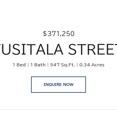
$371,250
TUSITALA STREE
1 Bed
1 Bath
547 Sq.Ft.
0.34 Acres
INQUIRE NOW