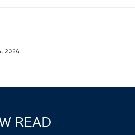
6, 2026
W READ