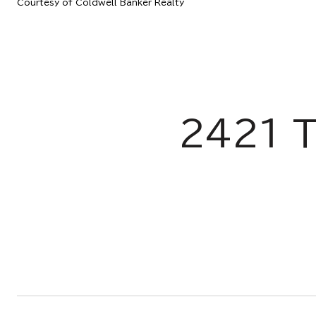
Courtesy of Coldwell Banker Realty
2421 