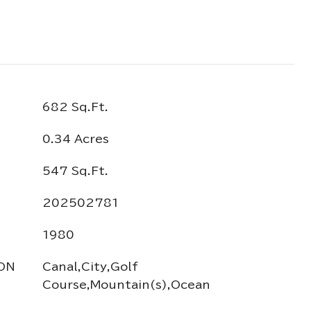
682 Sq.Ft.
0.34 Acres
547 Sq.Ft.
202502781
1980
ON
Canal,City,Golf
Course,Mountain(s),Ocean