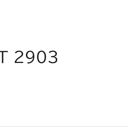
T 2903