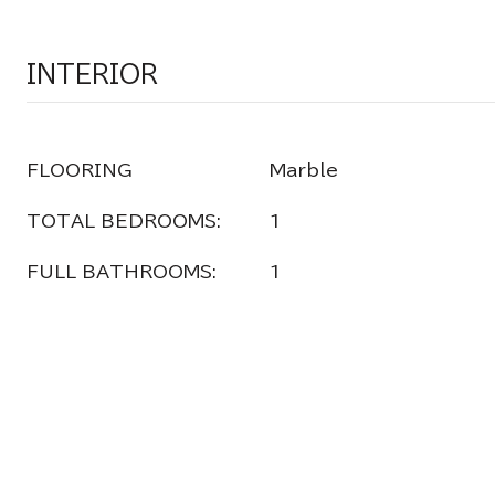
INTERIOR
FLOORING
Marble
TOTAL BEDROOMS:
1
FULL BATHROOMS:
1