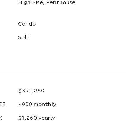
High Rise, Penthouse
Condo
Sold
$371,250
EE
$900 monthly
X
$1,260 yearly