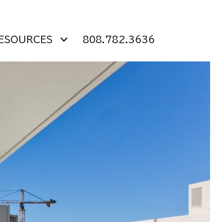
ESOURCES
808.782.3636