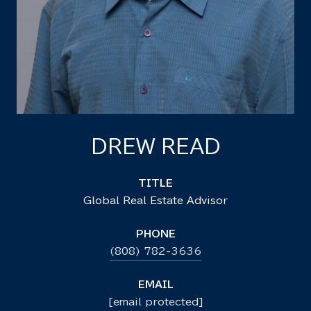
DREW READ
TITLE
Global Real Estate Advisor
PHONE
(808) 782-3636
EMAIL
[email protected]