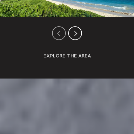
EXPLORE THE AREA