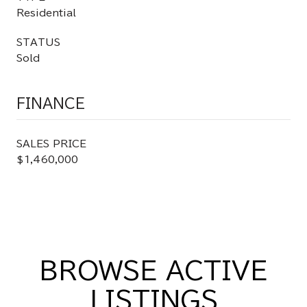
Residential
STATUS
Sold
FINANCE
SALES PRICE
$1,460,000
BROWSE ACTIVE
LISTINGS