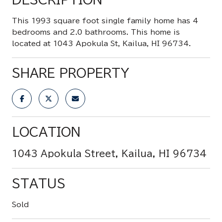
This 1993 square foot single family home has 4
bedrooms and 2.0 bathrooms. This home is
located at 1043 Apokula St, Kailua, HI 96734.
SHARE PROPERTY
LOCATION
1043 Apokula Street, Kailua, HI 96734
STATUS
Sold