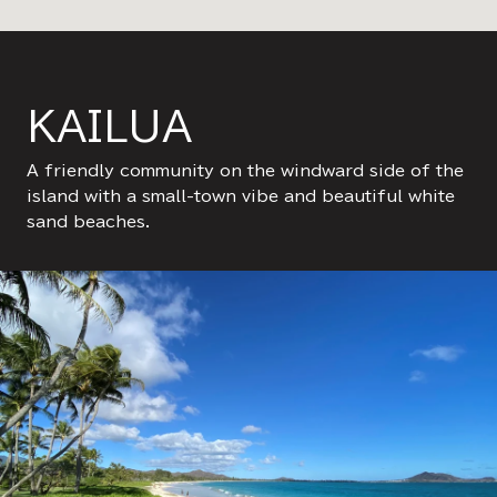
KAILUA
A friendly community on the windward side of the
island with a small-town vibe and beautiful white
sand beaches.