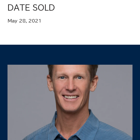
DATE SOLD
May 28, 2021