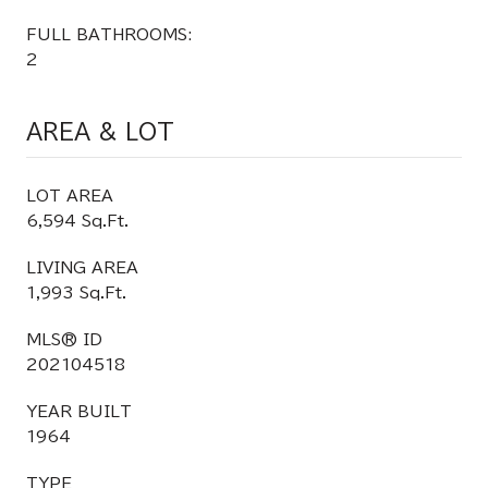
FULL BATHROOMS:
2
AREA & LOT
LOT AREA
6,594 Sq.Ft.
LIVING AREA
1,993 Sq.Ft.
MLS® ID
202104518
YEAR BUILT
1964
TYPE