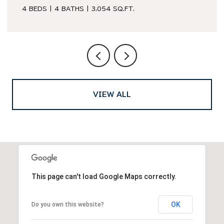
3 BEDS
2 BATHS
1,979 SQ.FT.
VIEW ALL
This page can't load Google Maps correctly.
OK
Do you own this website?