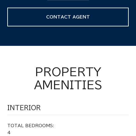
CONTACT AGENT
PROPERTY
AMENITIES
INTERIOR
TOTAL BEDROOMS:
4