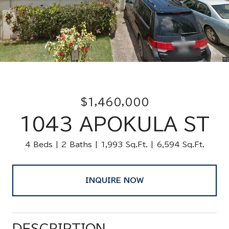
$1,460,000
1043 APOKULA ST
4 Beds
2 Baths
1,993 Sq.Ft.
6,594 Sq.Ft.
INQUIRE NOW
DESCRIPTION