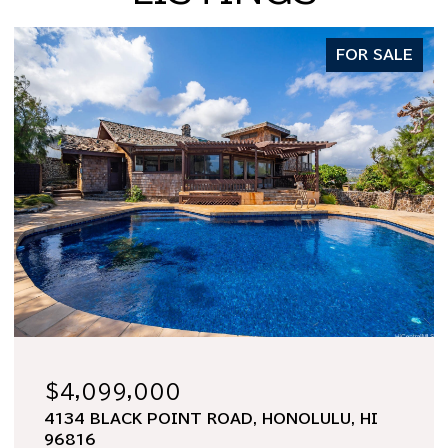
FOR SALE
$1,998,000
2969 KALAKAUA AVENUE 505, HONOLULU,
HI 96815