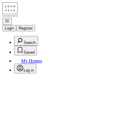
Go to: Homepage
Open navigation
Login
Register
Search
Saved
My Homes
Log in