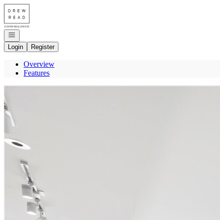
Go to: Homepage
Open navigation
Login
Register
Overview
Features